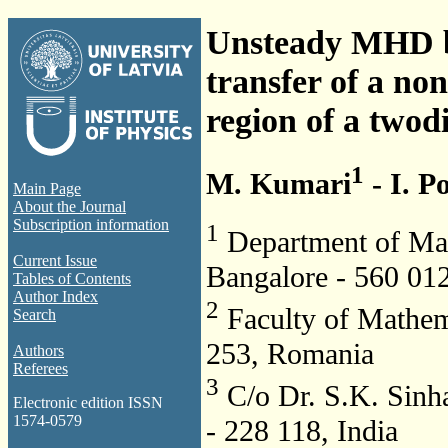
Unsteady MHD b
transfer of a non
region of a two­
1
M. Kumari
- I. P
Main Page
About the Journal
Subscription information
1
Department of Math
Current Issue
Bangalore -­ 560 012
Tables of Contents
Author Index
2
Faculty of Mathema
Search
253, Romania
Authors
Referees
3
C/o Dr. S.K. Sinh
Electronic edition ISSN
1574-0579
-­ 228 118, India