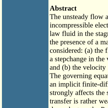
Abstract
The unsteady flow a
incompressible elec
law fluid in the sta
the presence of a ma
considered: (a) the f
a step­change in the 
and (b) the velocity
The governing equat
an implicit finite-d
strongly affects the 
transfer is rather w