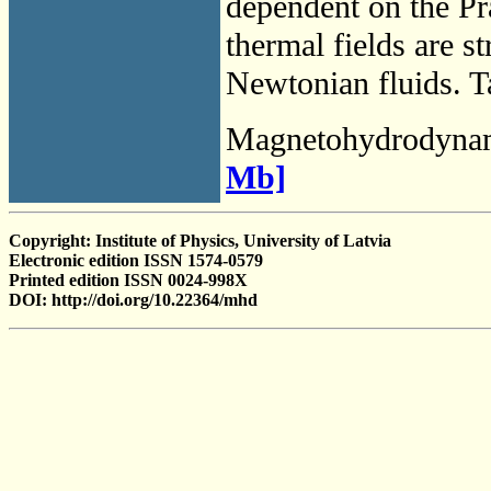
dependent on the Pr
thermal fields are s
Newtonian fluids. Ta
Magnetohydrodyna
Mb]
Copyright: Institute of Physics, University of Latvia
Electronic edition ISSN 1574-0579
Printed edition ISSN 0024-998X
DOI: http://doi.org/10.22364/mhd