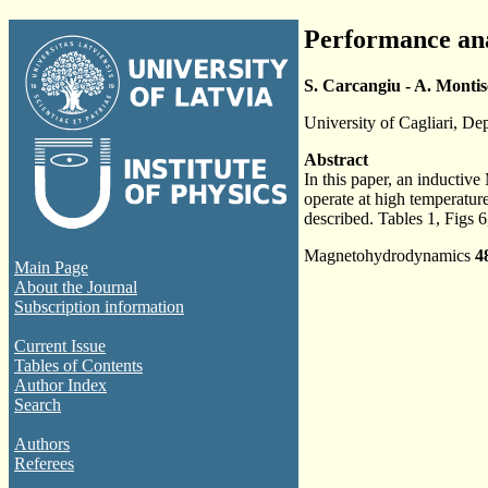
Performance ana
S. Carcangiu - A. Montisc
University of Cagliari, De
Abstract
In this paper, an inducti
operate at high temperatur
described. Tables 1, Figs 6
Magnetohydrodynamics
4
Main Page
About the Journal
Subscription information
Current Issue
Tables of Contents
Author Index
Search
Authors
Referees