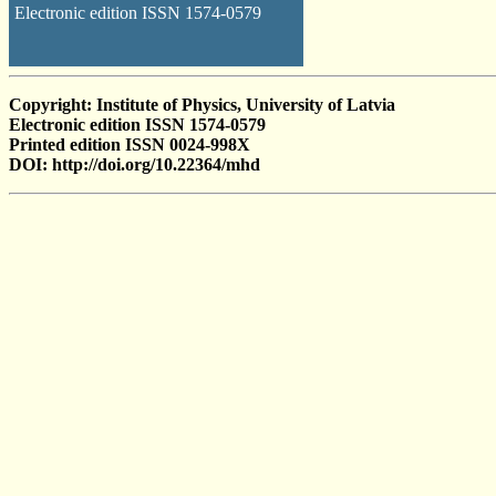
Electronic edition ISSN 1574-0579
Copyright: Institute of Physics, University of Latvia
Electronic edition ISSN 1574-0579
Printed edition ISSN 0024-998X
DOI: http://doi.org/10.22364/mhd