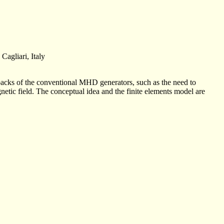
Cagliari, Italy
backs of the conventional MHD generators, such as the need to
netic field. The conceptual idea and the finite elements model are