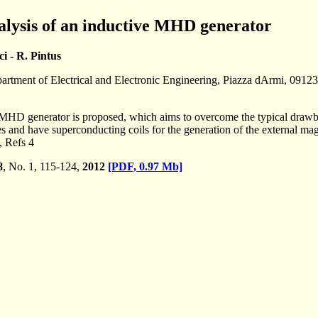
lysis of an inductive MHD generator
i - R. Pintus
partment of Electrical and Electronic Engineering, Piazza dArmi, 09123 
ve MHD generator is proposed, which aims to overcome the typical draw
es and have superconducting coils for the generation of the external mag
, Refs 4
8
, No. 1, 115-124,
2012
[PDF, 0.97 Mb]