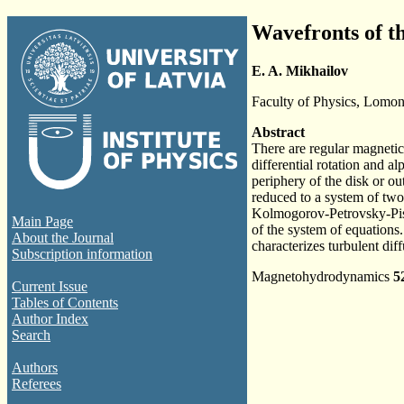
Wavefronts of th
E. A. Mikhailov
Faculty of Physics, Lomon
Abstract
There are regular magnetic
differential rotation and a
periphery of the disk or out
reduced to a system of two
Kolmogorov-Petrovsky-Pisku
Main Page
of the system of equations.
About the Journal
characterizes turbulent dif
Subscription information
Magnetohydrodynamics
5
Current Issue
Tables of Contents
Author Index
Search
Authors
Referees