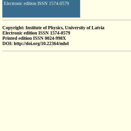
Electronic edition ISSN 1574-0579
Copyright: Institute of Physics, University of Latvia
Electronic edition ISSN 1574-0579
Printed edition ISSN 0024-998X
DOI: http://doi.org/10.22364/mhd