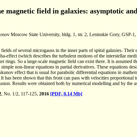
e magnetic field in galaxies: asymptotic a
osov Moscow State University, bldg. 1, str. 2, Leninskie Gory, GSP-
 fields of several microgauss in the inner parts of spiral galaxies. The
lpha-effect (which describes the turbulent motions of the interstellar med
er rings. So a large-scale magnetic field can exist there. It is assumed th
 simple non-linear equations in partial derivatives. These equations des
nov effect that is usual for parabolic differential equations in mathem
 It has been shown that this front can pass with velocities proportional 
fusion. Results were obtained both by numerical modelling and by the as
2
, No. 1/2, 117-125,
2016
[PDF, 0.14 Mb]