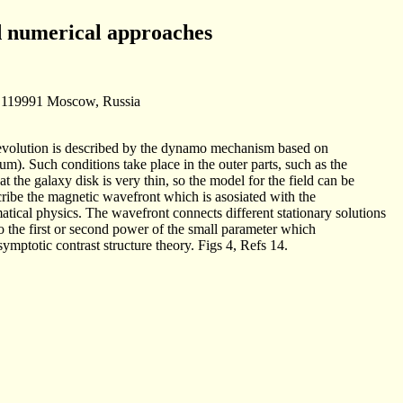
nd numerical approaches
1, 119991 Moscow, Russia
ir evolution is described by the dynamo mechanism based on
ium). Such conditions take place in the outer parts, such as the
at the galaxy disk is very thin, so the model for the field can be
cribe the magnetic wavefront which is asosiated with the
atical physics. The wavefront connects different stationary solutions
to the first or second power of the small parameter which
ymptotic contrast structure theory. Figs 4, Refs 14.