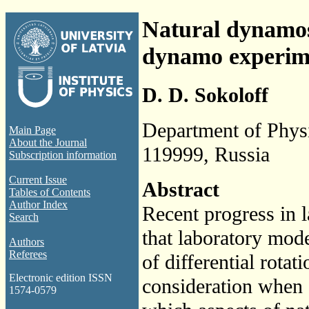
Natural dynamos 
dynamo experim
D. D. Sokoloff
Department of Phys
Main Page
About the Journal
119999, Russia
Subscription information
Current Issue
Abstract
Tables of Contents
Author Index
Recent progress in 
Search
that laboratory mod
Authors
Referees
of differential rota
Electronic edition ISSN
consideration when 
1574-0579