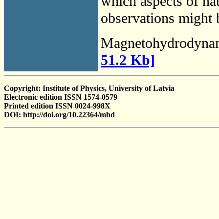
which aspects of na
observations might b
Magnetohydrodyna
51.2 Kb]
Copyright: Institute of Physics, University of Latvia
Electronic edition ISSN 1574-0579
Printed edition ISSN 0024-998X
DOI: http://doi.org/10.22364/mhd