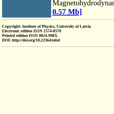
Magnetohydrodyna
0.57 Mb]
Copyright: Institute of Physics, University of Latvia
Electronic edition ISSN 1574-0579
Printed edition ISSN 0024-998X
DOI: http://doi.org/10.22364/mhd