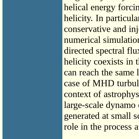
helical energy forci
helicity. In particul
conservative and inj
numerical simulati
directed spectral fl
helicity coexists in 
can reach the same l
case of MHD turbulen
context of astrophys
large-scale dynamo 
generated at small s
role in the process a