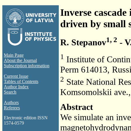
Inverse cascade
driven by small s
1, 2
R. Stepanov
- V
1
Main Page
Institute of Conti
About the Journal
Subscription information
Perm 614013, Russ
Current Issue
2
State National Res
Tables of Contents
Author Index
Komsomolskii ave.,
Search
Authors
Abstract
Referees
We simulate an inve
Electronic edition ISSN
1574-0579
magnetohydrodynamic