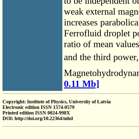
to be independent on
weak external magnet
increases parabolical
Ferrofluid droplet p
ratio of mean values
and the third power, 
Magnetohydrodyna
0.11 Mb]
Copyright: Institute of Physics, University of Latvia
Electronic edition ISSN 1574-0579
Printed edition ISSN 0024-998X
DOI: http://doi.org/10.22364/mhd