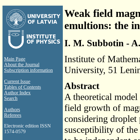
Weak field magnet
emultions: the in
I. M. Subbotin - A
Institute of Mathem
Main Page
About the Journal
University, 51 Leni
Subscription information
Current Issue
Abstract
Tables of Contents
Author Index
A theoretical model
Search
field growth of magn
Authors
Referees
considering droplet p
Electronic edition ISSN
susceptibility of th
1574-0579