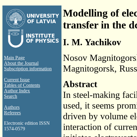
Modelling of ele
transfer in the 
I. M. Yachikov
Nosov Magnitogorsk 
Main Page
About the Journal
Magnitogorsk, Russ
Subscription information
Current Issue
Abstract
Tables of Contents
Author Index
In steel-making faci
Search
used, it seems promi
Authors
Referees
driven by volume el
Electronic edition ISSN
interaction of curren
1574-0579