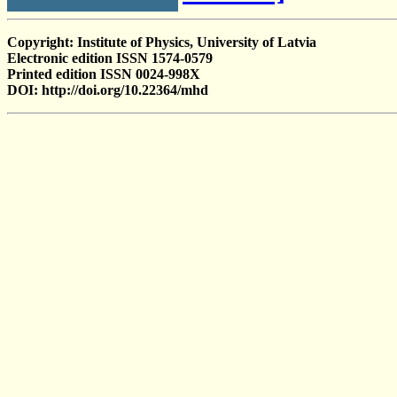
Copyright: Institute of Physics, University of Latvia
Electronic edition ISSN 1574-0579
Printed edition ISSN 0024-998X
DOI: http://doi.org/10.22364/mhd