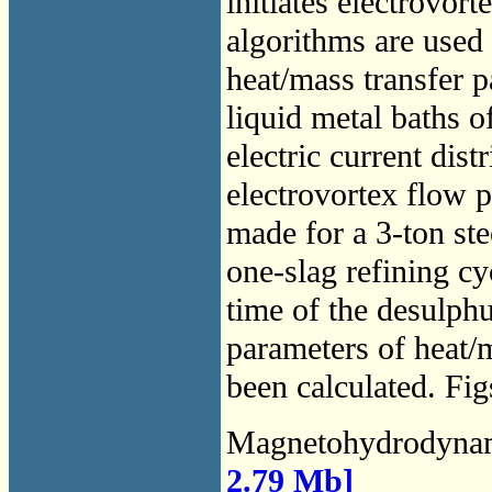
initiates electrovo
algorithms are used 
heat/mass transfer p
liquid metal baths o
electric current dis
electrovortex flow 
made for a 3-ton st
one-slag refining c
time of the desulphu
parameters of heat/m
been calculated. Fig
Magnetohydrodyna
2.79 Mb]