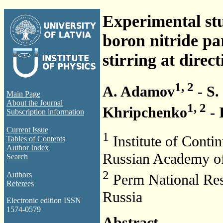
Experimental stu
boron nitride p
stirring at direct
1, 2
A. Adamov
- S.
Main Page
About the Journal
1, 2
Khripchenko
- 
Subscription information
Current Issue
1
Institute of Cont
Tables of Contents
Author Index
Russian Academy of
Search
2
Authors
Perm National Res
Referees
Russia
Electronic edition ISSN
1574-0579
Abstract