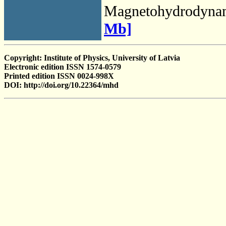
Magnetohydrodyna
Mb]
Copyright: Institute of Physics, University of Latvia
Electronic edition ISSN 1574-0579
Printed edition ISSN 0024-998X
DOI: http://doi.org/10.22364/mhd