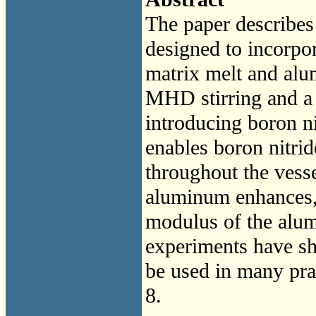
The paper describes
designed to incorpor
matrix melt and alu
MHD stirring and a
introducing boron n
enables boron nitrid
throughout the vesse
aluminum enhances, 
modulus of the alum
experiments have sh
be used in many prac
8.