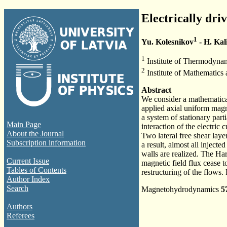
Electrically dri
1
Yu. Kolesnikov
- H. Kal
1
Institute of Thermodyna
2
Institute of Mathematics
Abstract
We consider a mathematical
applied axial uniform magn
a system of stationary part
Main Page
interaction of the electric 
About the Journal
Two lateral free shear la
Subscription information
a result, almost all inject
walls are realized. The Ha
Current Issue
magnetic field flux cease t
Tables of Contents
restructuring of the flows.
Author Index
Search
Magnetohydrodynamics
5
Authors
Referees