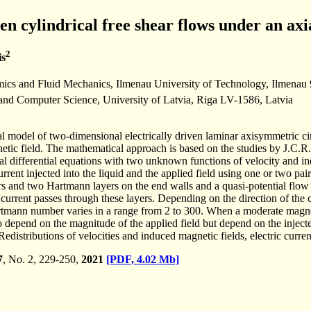
ven cylindrical free shear flows under an ax
2
is
mics and Fluid Mechanics, Ilmenau University of Technology, Ilmena
 and Computer Science, University of Latvia, Riga LV-1586, Latvia
 model of two-dimensional electrically driven laminar axisymmetric circu
etic field. The mathematical approach is based on the studies by J.C.R
ial differential equations with two unknown functions of velocity and in
current injected into the liquid and the applied field using one or two pa
yers and two Hartmann layers on the end walls and a quasi-potential 
ed current passes through these layers. Depending on the direction of the
rtmann number varies in a range from 2 to 300. When a moderate magneti
o depend on the magnitude of the applied field but depend on the injected
 Redistributions of velocities and induced magnetic fields, electric cur
7
, No. 2, 229-250,
2021
[PDF, 4.02 Mb]