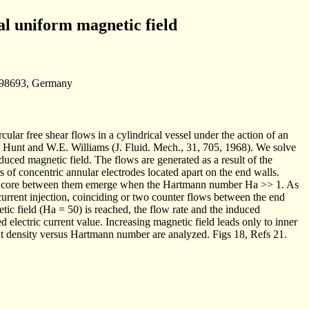
ial uniform magnetic field
u 98693, Germany
lar free shear flows in a cylindrical vessel under the action of an
. Hunt and W.E. Williams (J. Fluid. Mech., 31, 705, 1968). We solve
duced magnetic field. The flows are generated as a result of the
irs of concentric annular electrodes located apart on the end walls.
flow core between them emerge when the Hartmann number Ha >> 1. As
 current injection, coinciding or two counter flows between the end
c field (Ha = 50) is reached, the flow rate and the induced
 electric current value. Increasing magnetic field leads only to inner
rent density versus Hartmann number are analyzed. Figs 18, Refs 21.