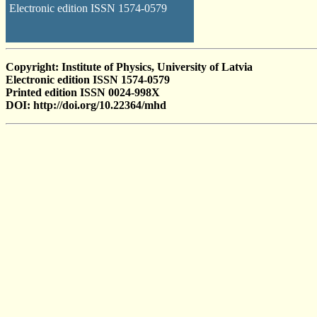
Electronic edition ISSN 1574-0579
Copyright: Institute of Physics, University of Latvia
Electronic edition ISSN 1574-0579
Printed edition ISSN 0024-998X
DOI: http://doi.org/10.22364/mhd