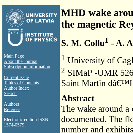
MHD wake around 
the magnetic R
1
S. M. Collu
- A. 
1
Main Page
University of Cagl
About the Journal
Subscription information
2
SIMaP -UMR 5266 
Current Issue
Saint Martin dâ€™H
Tables of Contents
Author Index
Search
Abstract
Authors
The wake around a c
Referees
documented. The fl
Electronic edition ISSN
1574-0579
number and exhibits