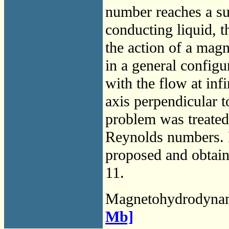
number reaches a su
conducting liquid, t
the action of a magn
in a general configu
with the flow at inf
axis perpendicular t
problem was treated
Reynolds numbers. I
proposed and obtain
11.
Magnetohydrodyna
Mb]