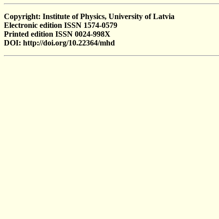
Copyright: Institute of Physics, University of Latvia
Electronic edition ISSN 1574-0579
Printed edition ISSN 0024-998X
DOI: http://doi.org/10.22364/mhd