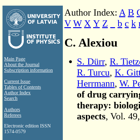
Author Index:
A
B
V
W
X
Y
Z
_
b
c
k
C. Alexiou
S. Dürr
,
R. Tietz
Main Page
About the Journal
R. Turcu
,
K. Git
Subscription information
Herrmann
,
W. Pe
Current Issue
Tables of Contents
of drug carryin
Author Index
Search
therapy: biolog
Authors
aspects
, Vol. 49
Referees
Electronic edition ISSN
1574-0579