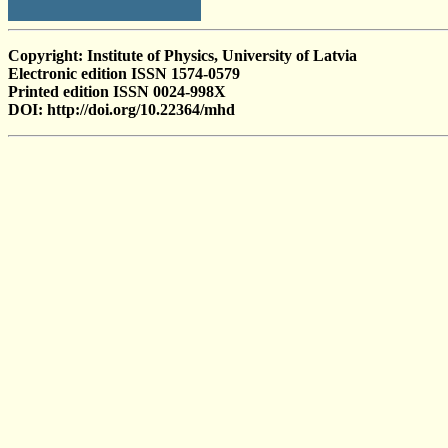
Copyright: Institute of Physics, University of Latvia
Electronic edition ISSN 1574-0579
Printed edition ISSN 0024-998X
DOI: http://doi.org/10.22364/mhd