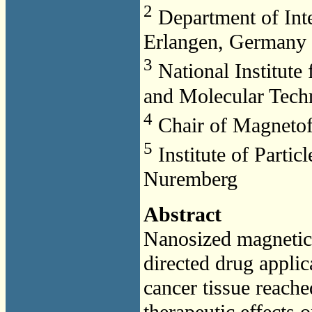
2
Department of Inte
Erlangen, Germany
3
National Institute
and Molecular Tech
4
Chair of Magneto
5
Institute of Partic
Nuremberg
Abstract
Nanosized magnetic d
directed drug applic
cancer tissue reache
therapeutic effects 