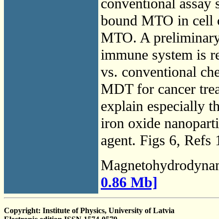
conventional assay s
bound MTO in cell c
MTO. A preliminary 
immune system is r
vs. conventional ch
MDT for cancer trea
explain especially 
iron oxide nanoparti
agent. Figs 6, Refs 
Magnetohydrodyna
0.86 Mb]
Copyright: Institute of Physics, University of Latvia