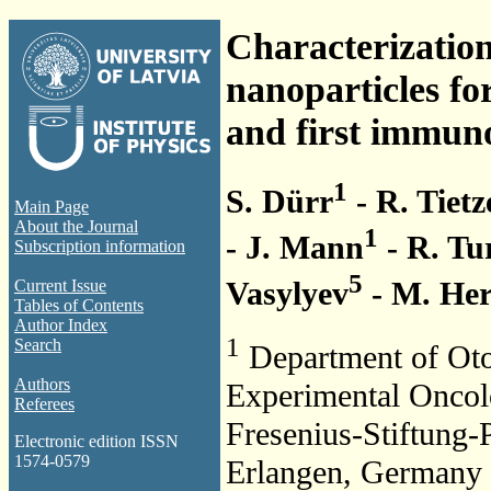
Characterization
nanoparticles fo
and first immuno
1
S. Dürr
- R. Tietz
Main Page
About the Journal
1
- J. Mann
- R. Tu
Subscription information
5
Vasylyev
- M. He
Current Issue
Tables of Contents
Author Index
1
Search
Department of Oto
Authors
Experimental Oncol
Referees
Fresenius-Stiftung-
Electronic edition ISSN
1574-0579
Erlangen, Germany