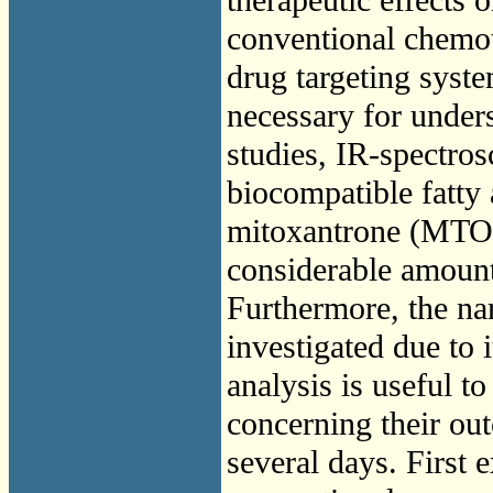
conventional chemot
drug targeting system
necessary for under
studies, IR-spectro
biocompatible fatty 
mitoxantrone (MTO) 
considerable amount
Furthermore, the na
investigated due to 
analysis is useful to
concerning their out
several days. First 