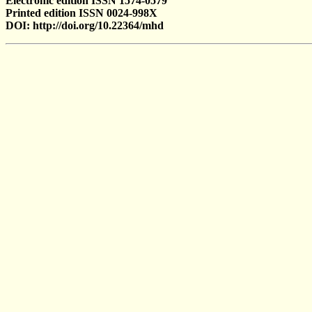
Electronic edition ISSN 1574-0579
Printed edition ISSN 0024-998X
DOI: http://doi.org/10.22364/mhd