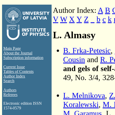
Author Index:
A
B
V
W
X
Y
Z
_
b
c
k
L. Almasy
B. Frka-Petesic
,
Main Page
About the Journal
Cousin
and
R. P
Subscription information
and gels of sel
Current Issue
Tables of Contents
49, No. 3/4, 32
Author Index
Search
Authors
L. Melnikova
,
Z
Referees
Koralewski
,
M. 
Electronic edition ISSN
1574-0579
M. Garamus
, L