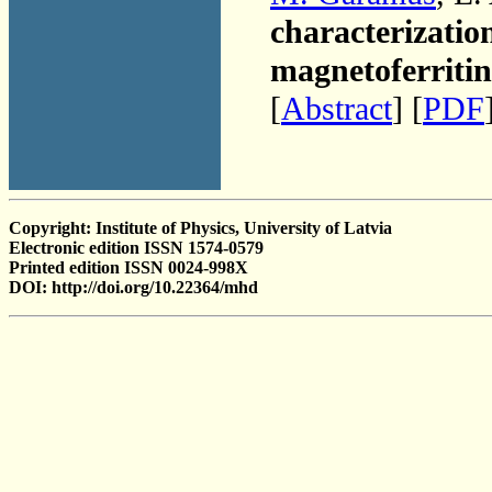
characterization
magnetoferritin
[
Abstract
] [
PDF
Copyright: Institute of Physics, University of Latvia
Electronic edition ISSN 1574-0579
Printed edition ISSN 0024-998X
DOI: http://doi.org/10.22364/mhd