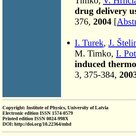
Timko,
V. Hrnċi
drug delivery u
376,
2004
[
Abst
I. Turek
,
J. Šteli
M. Timko,
I. Po
induced thermod
3, 375-384,
200
Copyright: Institute of Physics, University of Latvia
Electronic edition ISSN 1574-0579
Printed edition ISSN 0024-998X
DOI: http://doi.org/10.22364/mhd