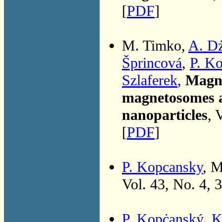
[
PDF
]
M. Timko,
A. D
Šprincová
,
P. K
Szlaferek
,
Magne
magnetosomes a
nanoparticles
, 
[
PDF
]
P. Kopcansky
, 
Vol. 43, No. 4, 
P. Kopċanský
,
K