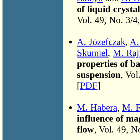
of liquid crysta
Vol. 49, No. 3/4
A. Józefczak
,
A.
Skumiel
,
M. Raj
properties of b
suspension
, Vol
[
PDF
]
M. Habera
,
M. F
influence of mag
flow
, Vol. 49, N