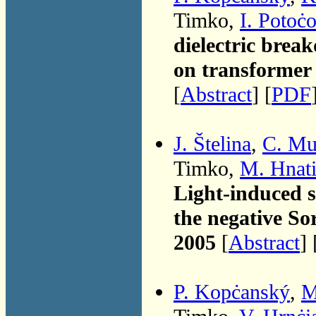
Timko,
I. Potoċ
dielectric brea
on transformer 
[
Abstract
] [
PDF
J. Štelina
,
C. Mu
Timko,
M. Hnat
Light-induced s
the negative So
2005
[
Abstract
] 
P. Kopċanský
,
M