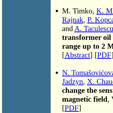
M. Timko,
K. M
Rajnak
,
P. Kopc
and
A. Taculesc
transformer oil
range up to 2 
[
Abstract
] [
PDF
N. Tomašoviċov
Jadzyn
,
X. Chau
change the sensi
magnetic field
,
[
PDF
]