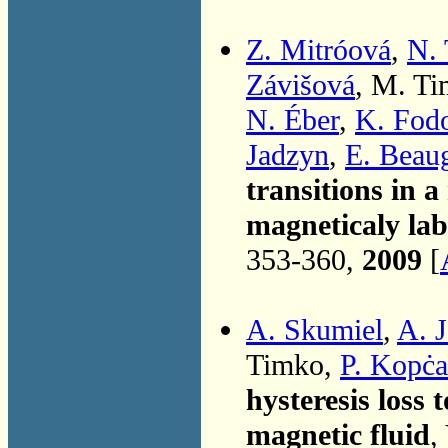
Z. Mitróová
,
N.
Závišová
, M. T
N. Éber
,
K. Fod
Jadzyn
,
E. Beau
transitions in a
magneticaly la
353-360,
2009
[
A. Skumiel
,
A. 
Timko,
P. Kopċ
hysteresis loss 
magnetic fluid
,