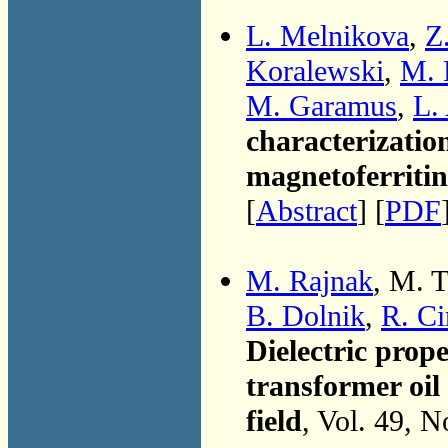
L. Melnikova
,
Z
Koralewski
,
M. 
M. Garamus
,
L.
characterization
magnetoferritin
[
Abstract
] [
PDF
M. Rajnak
, M. 
B. Dolnik
,
R. C
Dielectric prope
transformer oil
field
, Vol. 49, 