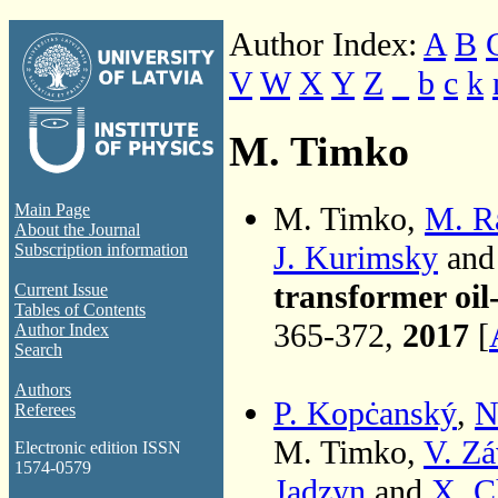
Author Index:
A
B
V
W
X
Y
Z
_
b
c
k
M. Timko
M. Timko,
M. R
Main Page
About the Journal
J. Kurimsky
an
Subscription information
transformer oil
Current Issue
Tables of Contents
365-372,
2017
[
Author Index
Search
Authors
P. Kopċanský
,
N
Referees
M. Timko,
V. Zá
Electronic edition ISSN
1574-0579
Jadzyn
and
X. C