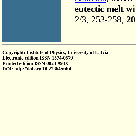
eutectic melt w
2/3, 253-258,
20
Copyright: Institute of Physics, University of Latvia
Electronic edition ISSN 1574-0579
Printed edition ISSN 0024-998X
DOI: http://doi.org/10.22364/mhd