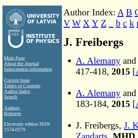
Author Index:
A
B
V
W
X
Y
Z
_
b
c
k
J. Freibergs
A. Alemany
and 
Main Page
About the Journal
417-418,
2015
[
Subscription information
Current Issue
Tables of Contents
A. Alemany
and 
Author Index
Search
183-184,
2015
[
Authors
Referees
J. Freibergs,
J. 
Electronic edition ISSN
1574-0579
Zandarts
,
MHD t