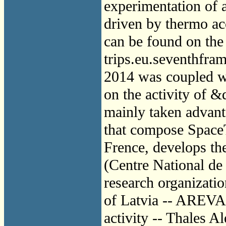
experimentation of 
driven by thermo ac
can be found on the
trips.eu.seventhfr
2014 was coupled w
on the activity of 
mainly taken advant
that compose Spac
Frence, develops th
(Centre National de 
research organizatio
of Latvia -- AREVA
activity -- Thales A