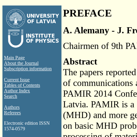
PREFACE
A. Alemany - J. Fr
Chairmen of 9th PA
Main Page
Abstract
About the Journal
Subscription information
The papers reported 
Current Issue
of communications a
Tables of Contents
Author Index
PAMIR 2014 Confere
Search
Latvia. PAMIR is a
Authors
(MHD) and more gene
Referees
on basic MHD proble
Electronic edition ISSN
1574-0579
processing of materi