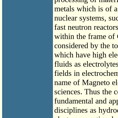
metals which is of a
nuclear systems, suc
fast neutron reacto
within the frame of 
considered by the to
which have high ele
fluids as electrolyte
fields in electroche
name of Magneto ele
sciences. Thus the 
fundamental and app
disciplines as hydr