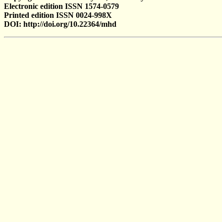
Electronic edition ISSN 1574-0579
Printed edition ISSN 0024-998X
DOI: http://doi.org/10.22364/mhd