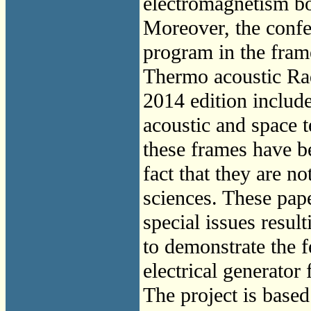
electromagnetism bo
Moreover, the conf
program in the fram
Thermo acoustic Ra
2014 edition includ
acoustic and space 
these frames have be
fact that they are 
sciences. These pap
special issues res
to demonstrate the fe
electrical generator 
The project is based