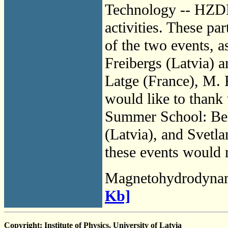
Technology -- HZDR
activities. These pa
of the two events, 
Freibergs (Latvia) a
Latge (France), M. 
would like to thank 
Summer School: Bea
(Latvia), and Svetl
these events would 
Magnetohydrodyna
Kb]
Copyright: Institute of Physics, University of Latvia