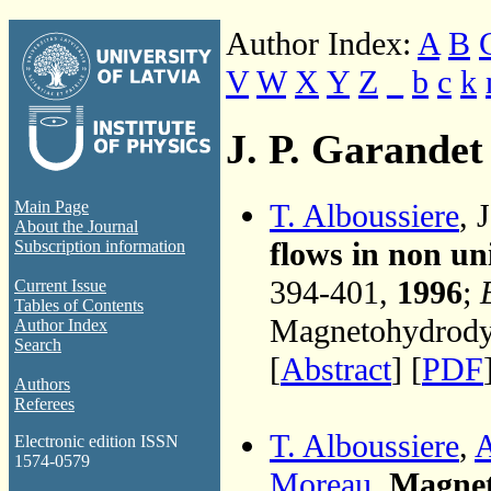
Author Index:
A
B
V
W
X
Y
Z
_
b
c
k
J. P. Garandet
T. Alboussiere
, 
Main Page
About the Journal
flows in non un
Subscription information
394-401,
1996
;
Current Issue
Tables of Contents
Magnetohydrodyn
Author Index
Search
[
Abstract
] [
PDF
Authors
Referees
T. Alboussiere
,
A
Electronic edition ISSN
1574-0579
Moreau
,
Magneti