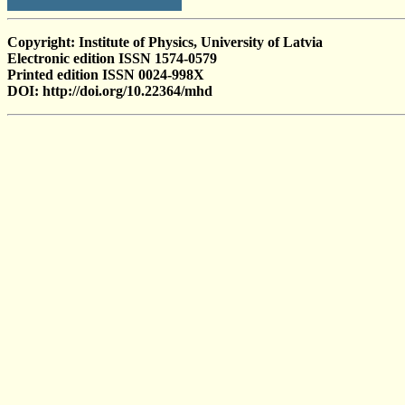
Copyright: Institute of Physics, University of Latvia
Electronic edition ISSN 1574-0579
Printed edition ISSN 0024-998X
DOI: http://doi.org/10.22364/mhd