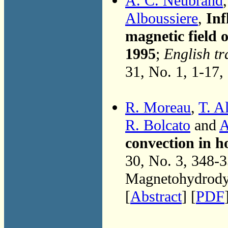
A. C. Neubrand
Alboussiere
,
Inf
magnetic field
1995
;
English tr
31, No. 1, 1-17,
R. Moreau
,
T. A
R. Bolcato
and
A
convection in h
30, No. 3, 348-
Magnetohydrodyn
[
Abstract
] [
PDF