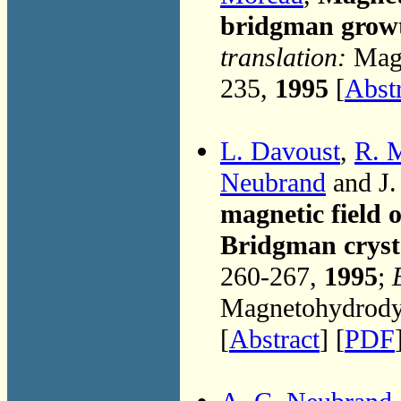
bridgman grow
translation:
Magn
235,
1995
[
Abst
L. Davoust
,
R. 
Neubrand
and J.
magnetic field 
Bridgman cryst
260-267,
1995
;
Magnetohydrodyn
[
Abstract
] [
PDF