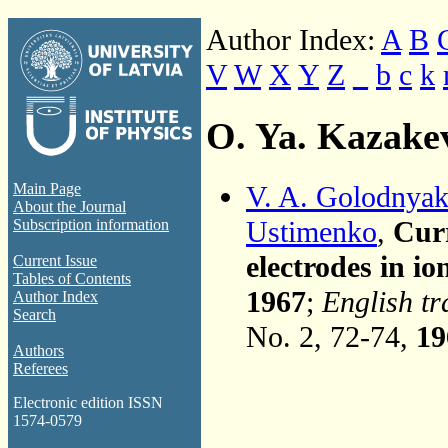
Author Index:
A
B
V
W
X
Y
Z
_
b
c
k
O. Ya. Kazake
V. A. Golodnya
Main Page
About the Journal
Ustimenko
,
Curr
Subscription information
electrodes in io
Current Issue
Tables of Contents
1967
;
English tr
Author Index
Search
No. 2, 72-74,
19
Authors
Referees
Electronic edition ISSN
1574-0579