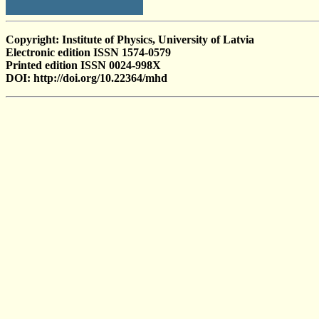
Copyright: Institute of Physics, University of Latvia
Electronic edition ISSN 1574-0579
Printed edition ISSN 0024-998X
DOI: http://doi.org/10.22364/mhd