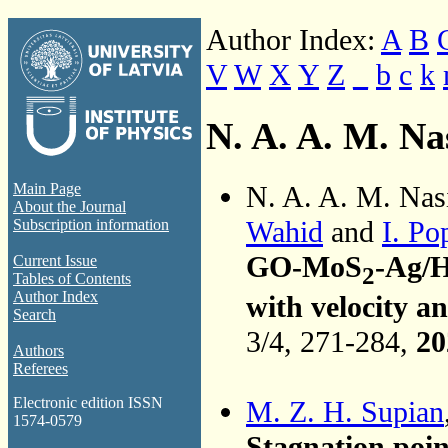
Author Index:
A
B
V
W
X
Y
Z
_
b
c
k
N. A. A. M. Na
N. A. A. M. Nas
Main Page
About the Journal
Wahid
and
I. Po
Subscription information
GO-MoS
-Ag/
Current Issue
2
Tables of Contents
Author Index
with velocity a
Search
3/4, 271-284,
20
Authors
Referees
Electronic edition ISSN
M. Z. H. Supian
1574-0579
Stagnation poin