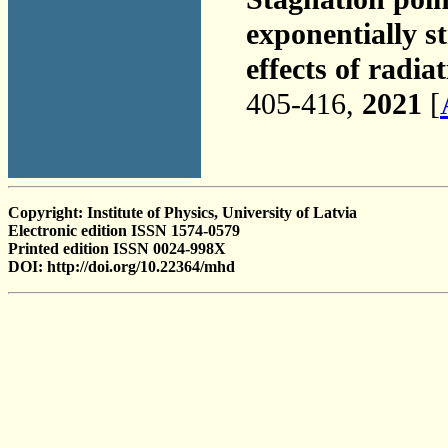
exponentially s
effects of radia
405-416,
2021
[
Copyright: Institute of Physics, University of Latvia
Electronic edition ISSN 1574-0579
Printed edition ISSN 0024-998X
DOI: http://doi.org/10.22364/mhd