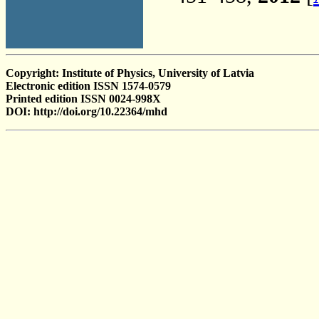
Copyright: Institute of Physics, University of Latvia
Electronic edition ISSN 1574-0579
Printed edition ISSN 0024-998X
DOI: http://doi.org/10.22364/mhd