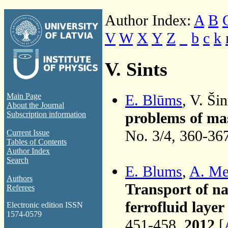
Author Index:
A
B
V
W
X
Y
Z
_
b
c
k
V. Sints
E. Blūms
, V. Šin
Main Page
About the Journal
problems of mas
Subscription information
No. 3/4, 360-36
Current Issue
Tables of Contents
Author Index
Search
E. Blums
,
A. Me
Authors
Transport of na
Referees
ferrofluid laye
Electronic edition ISSN
1574-0579
451-458,
2012
[