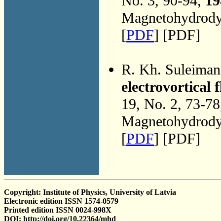
No. 3, 90-94,
19
Magnetohydrodyn
[
PDF
] [PDF]
R. Kh. Suleima
electrovortical 
19, No. 2, 73-7
Magnetohydrodyn
[
PDF
] [PDF]
Copyright: Institute of Physics, University of Latvia
Electronic edition ISSN 1574-0579
Printed edition ISSN 0024-998X
DOI: http://doi.org/10.22364/mhd