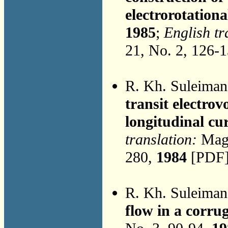
electrorotationa
1985
;
English tr
21, No. 2, 126-
R. Kh. Suleima
transit electrov
longitudinal cu
translation:
Magn
280,
1984
[PDF]
R. Kh. Suleima
flow in a corru