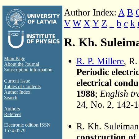
Author Index:
A
B
V
W
X
Y
Z
_
b
c
k
R. Kh. Suleim
R. P. Millere
, R
Main Page
About the Journal
Periodic electri
Subscription information
electrical condu
Current Issue
Tables of Contents
1988
;
English tr
Author Index
Search
24, No. 2, 142-
Authors
Referees
R. Kh. Suleima
Electronic edition ISSN
1574-0579
construction of 