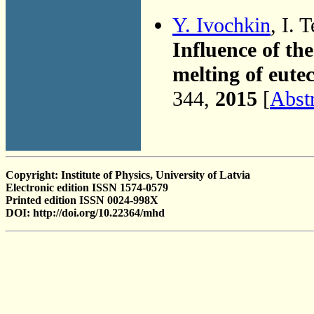
Y. Ivochkin
, I. 
Influence of the
melting of eute
344,
2015
[
Abst
Copyright: Institute of Physics, University of Latvia
Electronic edition ISSN 1574-0579
Printed edition ISSN 0024-998X
DOI: http://doi.org/10.22364/mhd