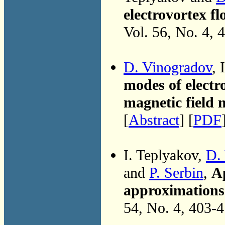
electrovortex f
Vol. 56, No. 4, 
D. Vinogradov
, 
modes of electr
magnetic field
[
Abstract
] [
PDF
I. Teplyakov,
D.
and
P. Serbin
,
Ap
approximations 
54, No. 4, 403-