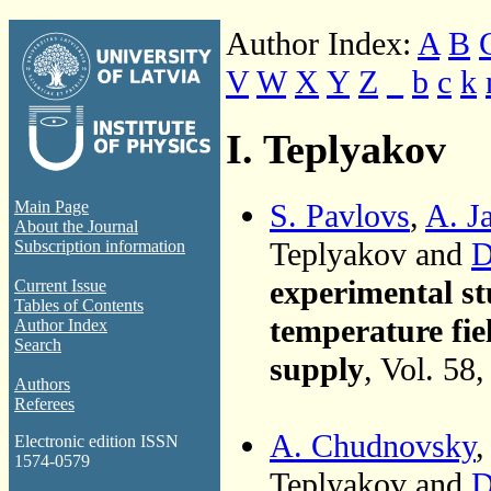
Author Index:
A
B
V
W
X
Y
Z
_
b
c
k
I. Teplyakov
S. Pavlovs
,
A. J
Main Page
About the Journal
Teplyakov and
D
Subscription information
experimental st
Current Issue
Tables of Contents
temperature fiel
Author Index
Search
supply
, Vol. 58
Authors
Referees
A. Chudnovsky
Electronic edition ISSN
1574-0579
Teplyakov and
D