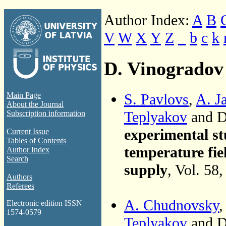
Author Index:
A
B
V
W
X
Y
Z
_
b
c
k
D. Vinogradov
S. Pavlovs
,
A. J
Main Page
About the Journal
Teplyakov
and D
Subscription information
experimental st
Current Issue
Tables of Contents
temperature fiel
Author Index
Search
supply
, Vol. 58
Authors
Referees
A. Chudnovsky
Electronic edition ISSN
1574-0579
Teplyakov
and D