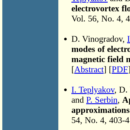
electrovortex f
Vol. 56, No. 4, 
D. Vinogradov,
modes of electr
magnetic field
[
Abstract
] [
PDF
I. Teplyakov
, D.
and
P. Serbin
,
Ap
approximations 
54, No. 4, 403-