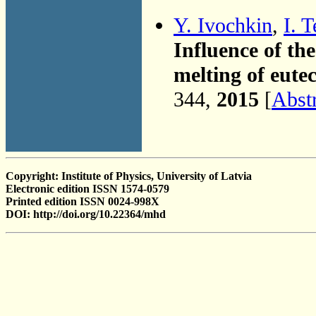
Y. Ivochkin
,
I. 
Influence of the
melting of eute
344,
2015
[
Abst
Copyright: Institute of Physics, University of Latvia
Electronic edition ISSN 1574-0579
Printed edition ISSN 0024-998X
DOI: http://doi.org/10.22364/mhd