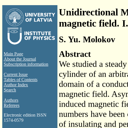
Unidirectional 
magnetic field. I
S. Yu. Molokov
Abstract
Main Page
About the Journal
We studied a steady 
Subscription information
cylinder of an arbit
Current Issue
Tables of Contents
domain of a conducti
Author Index
Search
magnetic field. Asym
Authors
induced magnetic fi
Referees
numbers have been ob
Electronic edition ISSN
1574-0579
of insulating and pe