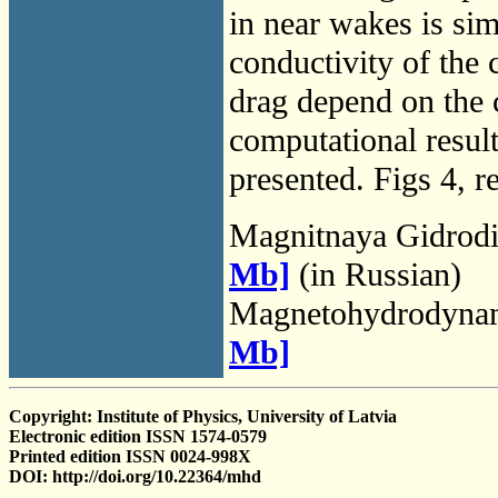
in near wakes is simi
conductivity of the c
drag depend on the c
computational result
presented. Figs 4, re
Magnitnaya Gidrod
Mb]
(in Russian)
Magnetohydrodyna
Mb]
Copyright: Institute of Physics, University of Latvia
Electronic edition ISSN 1574-0579
Printed edition ISSN 0024-998X
DOI: http://doi.org/10.22364/mhd