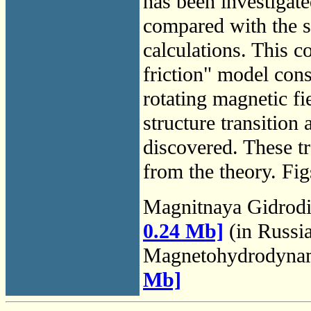
has been investigat
compared with the s
calculations. This c
friction" model con
rotating magnetic fi
structure transition
discovered. These t
from the theory. Fig
Magnitnaya Gidrod
0.24 Mb]
(in Russi
Magnetohydrodyna
Mb]