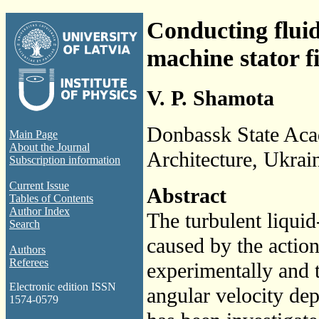
Conducting flui
machine stator f
V. P. Shamota
Donbassk State Aca
Main Page
About the Journal
Architecture, Ukrai
Subscription information
Current Issue
Abstract
Tables of Contents
Author Index
The turbulent liqui
Search
caused by the action
Authors
Referees
experimentally and t
Electronic edition ISSN
angular velocity de
1574-0579