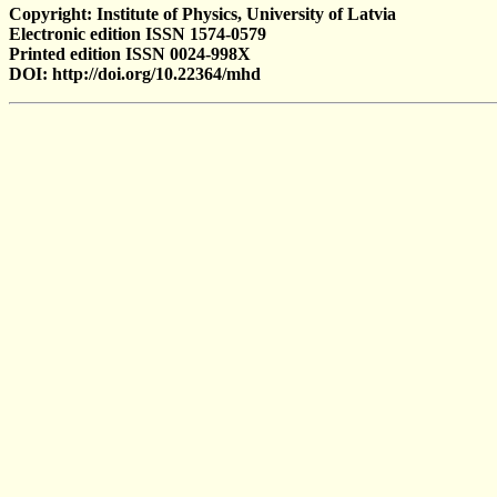
Copyright: Institute of Physics, University of Latvia
Electronic edition ISSN 1574-0579
Printed edition ISSN 0024-998X
DOI: http://doi.org/10.22364/mhd