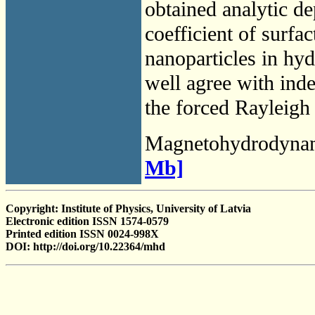
obtained analytic de
coefficient of surfa
nanoparticles in hyd
well agree with in
the forced Rayleigh 
Magnetohydrodyna
Mb]
Copyright: Institute of Physics, University of Latvia
Electronic edition ISSN 1574-0579
Printed edition ISSN 0024-998X
DOI: http://doi.org/10.22364/mhd