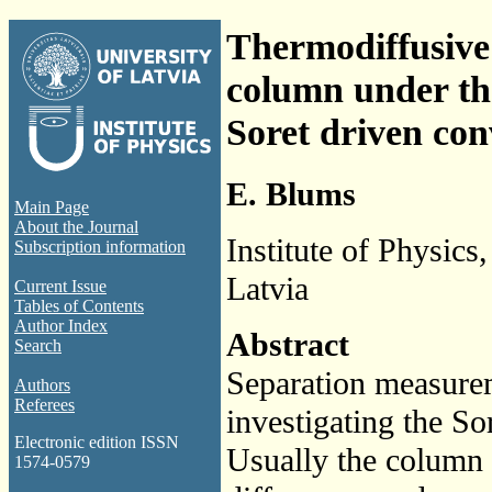
Thermodiffusive s
column under th
Soret driven con
E. Blums
Main Page
About the Journal
Institute of Physics
Subscription information
Latvia
Current Issue
Tables of Contents
Author Index
Abstract
Search
Separation measure
Authors
Referees
investigating the So
Electronic edition ISSN
Usually the column 
1574-0579