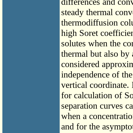
differences and conv
steady thermal conve
thermodiffusion colu
high Soret coefficien
solutes when the co
thermal but also by
considered approxim
independence of the
vertical coordinate. 
for calculation of S
separation curves ca
when a concentratio
and for the asymptot