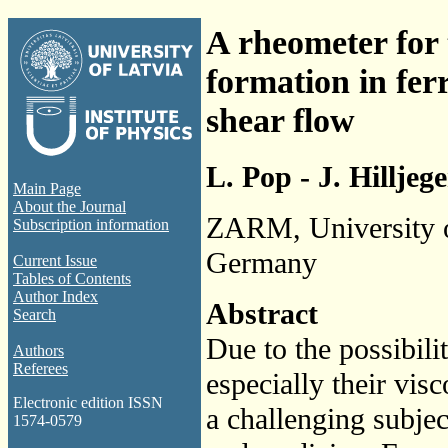
A rheometer for 
formation in fer
shear flow
L. Pop - J. Hillje
Main Page
About the Journal
ZARM, University 
Subscription information
Germany
Current Issue
Tables of Contents
Author Index
Abstract
Search
Due to the possibili
Authors
Referees
especially their visc
Electronic edition ISSN
a challenging subjec
1574-0579