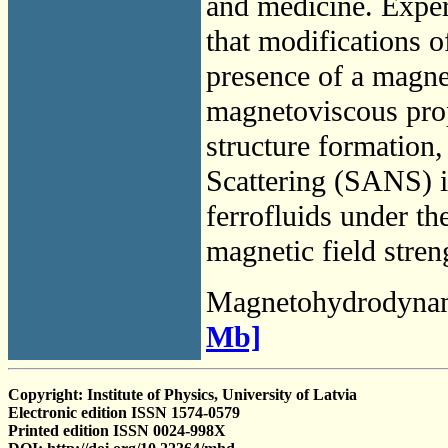
and medicine. Exper
that modifications o
presence of a magnet
magnetoviscous prop
structure formation
Scattering (SANS) i
ferrofluids under th
magnetic field stren
Magnetohydrodyna
Mb]
Copyright: Institute of Physics, University of Latvia
Electronic edition ISSN 1574-0579
Printed edition ISSN 0024-998X