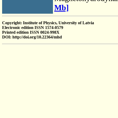
Mb]
Copyright: Institute of Physics, University of Latvia
Electronic edition ISSN 1574-0579
Printed edition ISSN 0024-998X
DOI: http://doi.org/10.22364/mhd