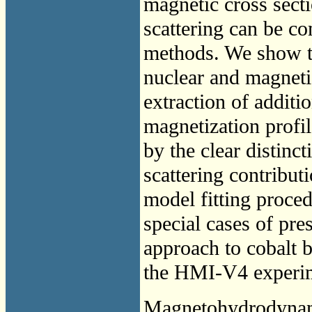
magnetic cross sect
scattering can be c
methods. We show tha
nuclear and magnetic
extraction of additi
magnetization profil
by the clear distin
scattering contribut
model fitting proce
special cases of pre
approach to cobalt b
the HMI-V4 experime
Magnetohydrodyna