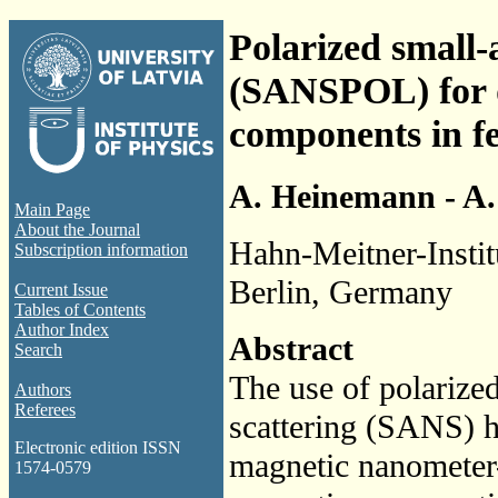
Polarized small-
(SANSPOL) for d
components in fe
A. Heinemann - A.
Main Page
About the Journal
Hahn-Meitner-Instit
Subscription information
Berlin, Germany
Current Issue
Tables of Contents
Author Index
Abstract
Search
The use of polarize
Authors
Referees
scattering (SANS) ha
Electronic edition ISSN
magnetic nanometer-s
1574-0579