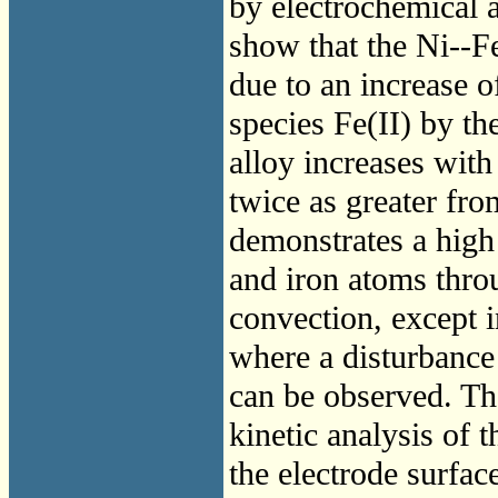
by electrochemical a
show that the Ni--
due to an increase o
species Fe(II) by th
alloy increases with
twice as greater fro
demonstrates a high 
and iron atoms thro
convection, except i
where a disturbance 
can be observed. Th
kinetic analysis of 
the electrode surf