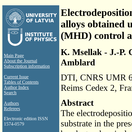
Electrodepositio
alloys obtained
(MHD) control as
K. Msellak - J.-P.
Main Page
Amblard
About the Journal
Subscription information
DTI, CNRS UMR 61
Current Issue
Tables of Contents
Reims Cedex 2, Fra
Author Index
Search
Abstract
Authors
Referees
The electrodepositio
Electronic edition ISSN
substrate in the pre
1574-0579