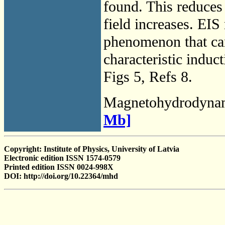
found. This reduces 
field increases. EIS
phenomenon that can
characteristic induc
Figs 5, Refs 8.
Magnetohydrodyna
Mb]
Copyright: Institute of Physics, University of Latvia
Electronic edition ISSN 1574-0579
Printed edition ISSN 0024-998X
DOI: http://doi.org/10.22364/mhd