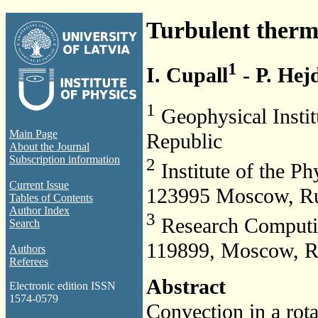
Turbulent therma
1
I. Cupall
- P. Hej
1
Geophysical Instit
Main Page
Republic
About the Journal
Subscription information
2
Institute of the Ph
Current Issue
123995 Moscow, Ru
Tables of Contents
Author Index
3
Research Computin
Search
119899, Moscow, R
Authors
Referees
Abstract
Electronic edition ISSN
1574-0579
Convection in a rota