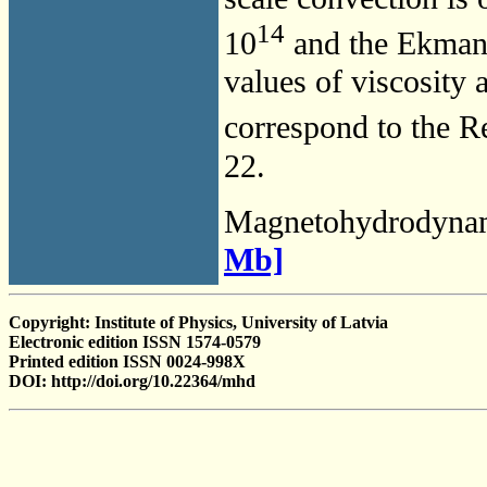
14
10
and the Ekman
values of viscosity 
correspond to the 
22.
Magnetohydrodyna
Mb]
Copyright: Institute of Physics, University of Latvia
Electronic edition ISSN 1574-0579
Printed edition ISSN 0024-998X
DOI: http://doi.org/10.22364/mhd