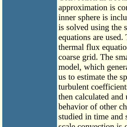
approximation is con
inner sphere is inc
is solved using the 
equations are used.
thermal flux equatio
coarse grid. The sma
model, which genera
us to estimate the s
turbulent coefficient
then calculated and 
behavior of other cha
studied in time and 
scale convection is