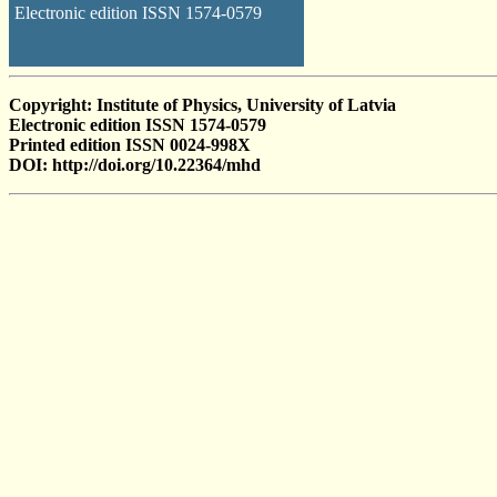
Electronic edition ISSN 1574-0579
Copyright: Institute of Physics, University of Latvia
Electronic edition ISSN 1574-0579
Printed edition ISSN 0024-998X
DOI: http://doi.org/10.22364/mhd