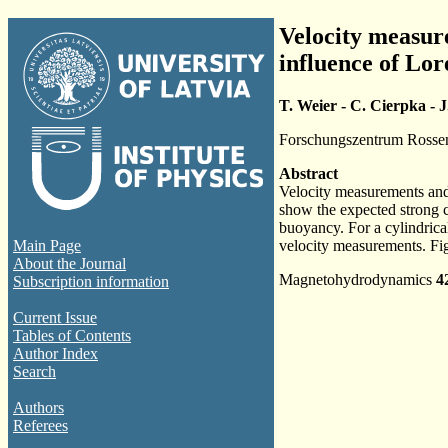
Velocity measure
influence of Lo
T. Weier - C. Cierpka - J
Forschungszentrum Rosse
Abstract
Velocity measurements and 
show the expected strong c
buoyancy. For a cylindrical
Main Page
velocity measurements. Fig
About the Journal
Magnetohydrodynamics
4
Subscription information
Current Issue
Tables of Contents
Author Index
Search
Authors
Referees