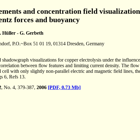
ments and concentration field visualizations
rentz forces and buoyancy
. Hüller - G. Gerbeth
ndorf, P.O.~Box 51 01 19, 01314 Dresden, Germany
shadowgraph visualizations for copper electrolysis under the influence o
orrelation between flow features and limiting current density. The flow
 cell with only slightly non-parallel electric and magnetic field lines,
s 6, Refs 13.
2
, No. 4, 379-387,
2006
[PDF, 0.73 Mb]