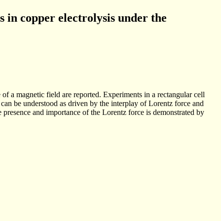
 in copper electrolysis under the
f a magnetic field are reported. Experiments in a rectangular cell
 can be understood as driven by the interplay of Lorentz force and
 the presence and importance of the Lorentz force is demonstrated by