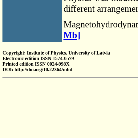
different arrangemen
Magnetohydrodyna
Mb]
Copyright: Institute of Physics, University of Latvia
Electronic edition ISSN 1574-0579
Printed edition ISSN 0024-998X
DOI: http://doi.org/10.22364/mhd