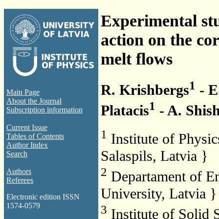
Experimental stu
action on the co
melt flows
1
R. Krishbergs
- E
Main Page
About the Journal
1
Platacis
- A. Shis
Subscription information
Current Issue
1
Institute of Physi
Tables of Contents
Author Index
Salaspils, Latvia }
Search
2
Authors
Departament of En
Referees
University, Latvia }
Electronic edition ISSN
1574-0579
3
Institute of Solid 