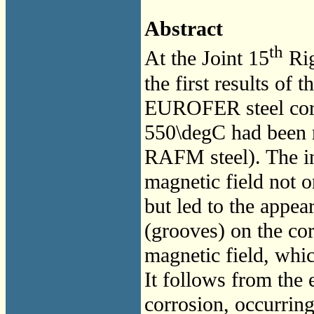
Abstract
th
At the Joint 15
Rig
the first results of 
EUROFER steel corr
550\degC had been 
RAFM steel). The in
magnetic field not o
but led to the appea
(grooves) on the cor
magnetic field, whic
It follows from the 
corrosion, occurri