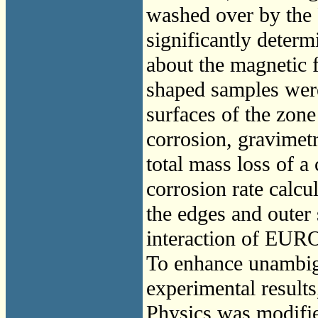
washed over by the 
significantly determ
about the magnetic f
shaped samples were
surfaces of the zone
corrosion, gravimet
total mass loss of 
corrosion rate calcu
the edges and outer
interaction of EUR
To enhance unambigu
experimental results,
Physics was modifi