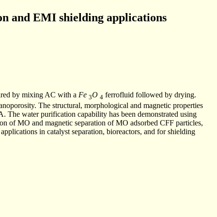
on and EMI shielding applications
ared by mixing AC with a
Fe
O
ferrofluid followed by drying.
3
4
anoporosity. The structural, morphological and magnetic properties
he water purification capability has been demonstrated using
tion of MO and magnetic separation of MO adsorbed CFF particles,
pplications in catalyst separation, bioreactors, and for shielding