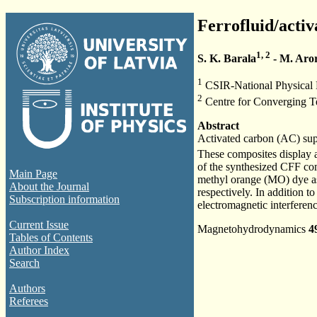
Ferrofluid/activ
1, 2
S. K. Barala
- M. Aro
1
CSIR-National Physical 
2
Centre for Converging Te
Abstract
Activated carbon (AC) su
These composites display a
of the synthesized CFF c
Main Page
methyl orange (MO) dye as
About the Journal
respectively. In addition t
Subscription information
electromagnetic interferen
Current Issue
Magnetohydrodynamics
4
Tables of Contents
Author Index
Search
Authors
Referees