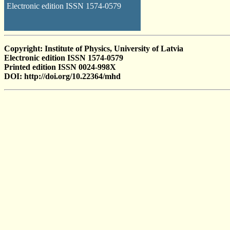
Electronic edition ISSN 1574-0579
Copyright: Institute of Physics, University of Latvia
Electronic edition ISSN 1574-0579
Printed edition ISSN 0024-998X
DOI: http://doi.org/10.22364/mhd