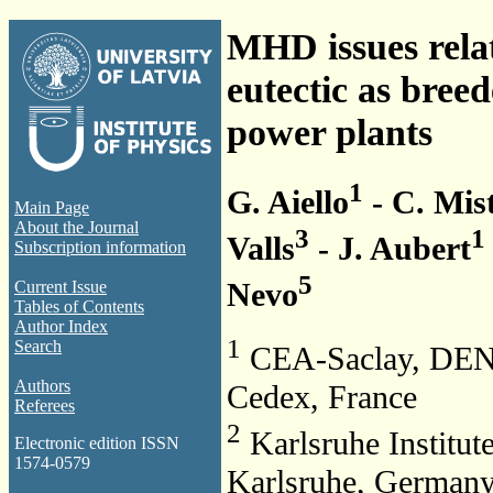
MHD issues relat
eutectic as breed
power plants
1
G. Aiello
- C. Mis
Main Page
About the Journal
3
1
Valls
- J. Aubert
Subscription information
5
Nevo
Current Issue
Tables of Contents
Author Index
1
Search
CEA-Saclay, DEN
Authors
Cedex, France
Referees
2
Karlsruhe Institut
Electronic edition ISSN
1574-0579
Karlsruhe, German