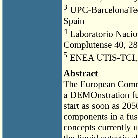
3
UPC-BarcelonaTech
Spain
4
Laboratorio Nacio
Complutense 40, 28
5
ENEA UTIS-TCI, C
Abstract
The European Commu
a DEMOnstration fu
start as soon as 205
components in a fusi
concepts currently 
the liquid eutectic 