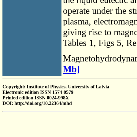
operate under the st
plasma, electromagne
giving rise to ma
Tables 1, Figs 5, Re
Magnetohydrodyna
Mb]
Copyright: Institute of Physics, University of Latvia
Electronic edition ISSN 1574-0579
Printed edition ISSN 0024-998X
DOI: http://doi.org/10.22364/mhd