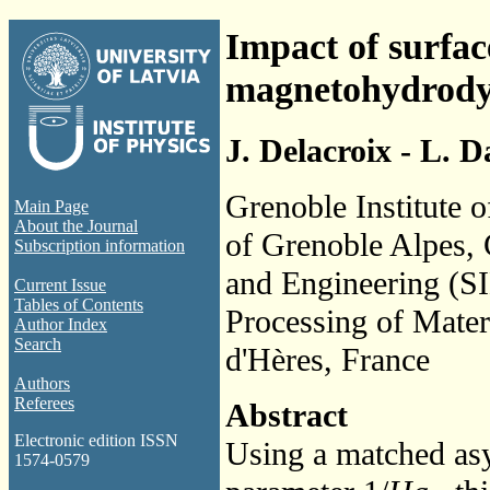
Impact of surfac
magnetohydrody
J. Delacroix - L. 
Grenoble Institute 
Main Page
About the Journal
of Grenoble Alpes,
Subscription information
and Engineering (S
Current Issue
Tables of Contents
Processing of Mate
Author Index
Search
d'Hères, France
Authors
Referees
Abstract
Electronic edition ISSN
Using a matched asy
1574-0579