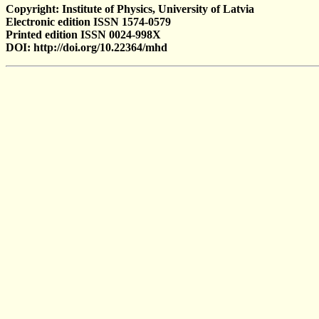
Copyright: Institute of Physics, University of Latvia
Electronic edition ISSN 1574-0579
Printed edition ISSN 0024-998X
DOI: http://doi.org/10.22364/mhd