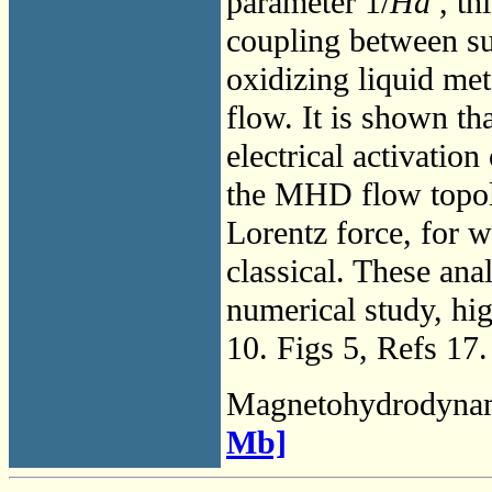
parameter 1/
Ha
, th
coupling between sur
oxidizing liquid me
flow. It is shown tha
electrical activatio
the MHD flow topol
Lorentz force, for w
classical. These ana
numerical study, hi
10. Figs 5, Refs 17.
Magnetohydrodyna
Mb]