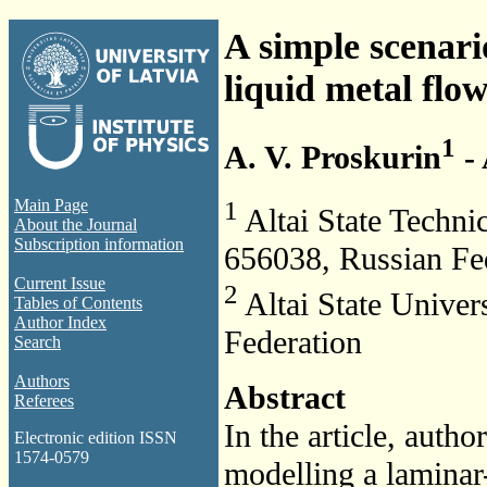
A simple scenari
liquid metal flo
1
A. V. Proskurin
- 
1
Main Page
Altai State Technic
About the Journal
Subscription information
656038, Russian Fe
Current Issue
2
Altai State Univer
Tables of Contents
Author Index
Federation
Search
Authors
Abstract
Referees
In the article, auth
Electronic edition ISSN
1574-0579
modelling a laminar-