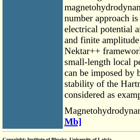
magnetohydrodynami
number approach is 
electrical potential
and finite amplitude
Nektar++ framework 
small-length local pe
can be imposed by b
stability of the Har
considered as examp
Magnetohydrodyna
Mb]
Copyright: Institute of Physics, University of Latvia