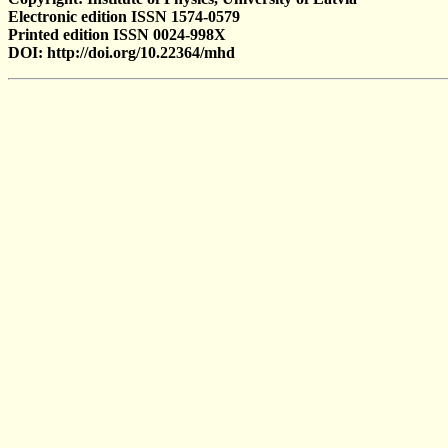
Electronic edition ISSN 1574-0579
Printed edition ISSN 0024-998X
DOI: http://doi.org/10.22364/mhd