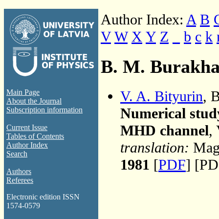
Author Index:
A
B
V
W
X
Y
Z
_
b
c
k
B. M. Burakh
V. A. Bityurin
, 
Main Page
About the Journal
Numerical study
Subscription information
MHD channel
,
Current Issue
Tables of Contents
translation:
Magn
Author Index
Search
1981
[
PDF
] [PD
Authors
Referees
Electronic edition ISSN
1574-0579