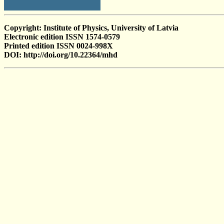
Copyright: Institute of Physics, University of Latvia
Electronic edition ISSN 1574-0579
Printed edition ISSN 0024-998X
DOI: http://doi.org/10.22364/mhd