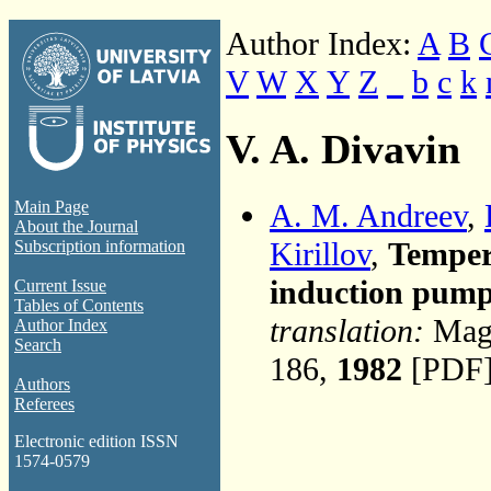
Author Index:
A
B
V
W
X
Y
Z
_
b
c
k
V. A. Divavin
A. M. Andreev
,
Main Page
About the Journal
Kirillov
,
Temper
Subscription information
induction pum
Current Issue
Tables of Contents
translation:
Magn
Author Index
Search
186,
1982
[PDF]
Authors
Referees
Electronic edition ISSN
1574-0579