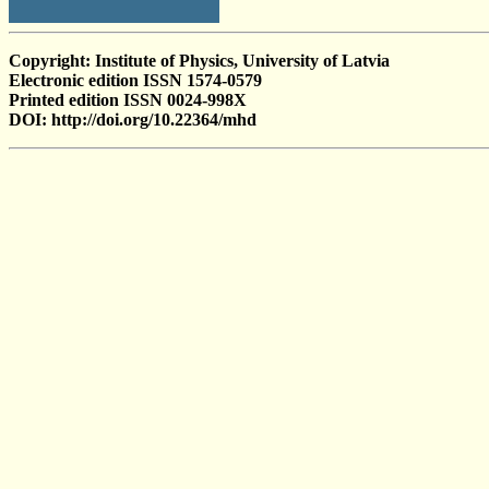
Copyright: Institute of Physics, University of Latvia
Electronic edition ISSN 1574-0579
Printed edition ISSN 0024-998X
DOI: http://doi.org/10.22364/mhd