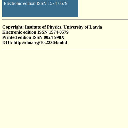
Electronic edition ISSN 1574-0579
Copyright: Institute of Physics, University of Latvia
Electronic edition ISSN 1574-0579
Printed edition ISSN 0024-998X
DOI: http://doi.org/10.22364/mhd