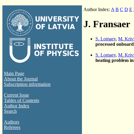
Author Index:
A
B
C
D
E
J. Fransaer
S. Lomaev
,
M. Kriv
processed onboard
S. Lomaev
,
M. Kriv
heating problem in
Main Page
About the Journal
Subscription information
Current Issue
Tables of Contents
Author Index
Search
Authors
Referees