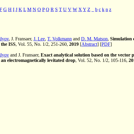
F
G
H
I
J
K
L
M
N
O
P
Q
R
S
T
U
V
W
X
Y
Z
_
b
c
k
n
z
ilyov
, J. Fransaer,
J. Lee
,
T. Volkmann
and
D. M. Matson
,
Simulation o
 the ISS
, Vol. 55, No. 1/2, 251-260,
2019
[
Abstract
] [
PDF
]
ilyov
and J. Fransaer,
Exact analytical solution based on the vector
 an electromagnetically levitated drop
, Vol. 52, No. 1/2, 105-116,
20