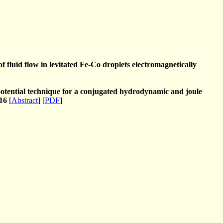
f fluid flow in levitated Fe-Co droplets electromagnetically
 potential technique for a conjugated hydrodynamic and joule
16
[
Abstract
] [
PDF
]