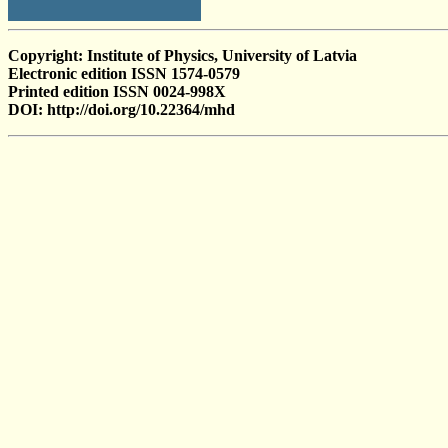
Copyright: Institute of Physics, University of Latvia
Electronic edition ISSN 1574-0579
Printed edition ISSN 0024-998X
DOI: http://doi.org/10.22364/mhd