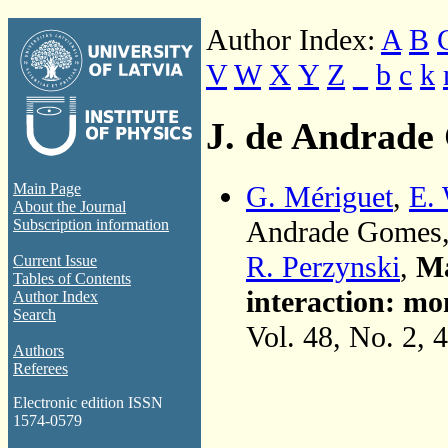
Author Index:
A
B
V
W
X
Y
Z
_
b
c
k
J. de Andrade
G. Mériguet
,
E.
Main Page
About the Journal
Andrade Gomes
Subscription information
R. Perzynski
,
Ma
Current Issue
Tables of Contents
interaction: mon
Author Index
Search
Vol. 48, No. 2, 
Authors
Referees
Electronic edition ISSN
1574-0579