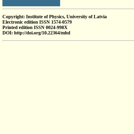
Copyright: Institute of Physics, University of Latvia
Electronic edition ISSN 1574-0579
Printed edition ISSN 0024-998X
DOI: http://doi.org/10.22364/mhd