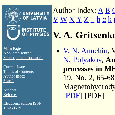
Author Index:
A
B
V
W
X
Y
Z
_
b
c
k
V. A. Gritsenk
V. N. Anuchin
, 
Main Page
About the Journal
N. Polyakov
,
An
Subscription information
processes in MH
Current Issue
Tables of Contents
19, No. 2, 65-6
Author Index
Search
Magnetohydrodyn
Authors
[
PDF
] [PDF]
Referees
Electronic edition ISSN
1574-0579