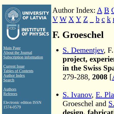
Author Index:
A
B
V
W
X
Y
Z
_
b
c
k
F. Groeschel
S. Dementjev
, F
Main Page
About the Journal
project, experi
Subscription information
in the Swiss Sp
Current Issue
Tables of Contents
279-288,
2008
[
Author Index
Search
Authors
S. Ivanov
,
E. Pla
Referees
Groeschel and
S
Electronic edition ISSN
1574-0579
design, fabricat