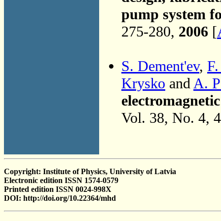
pump system f
275-280,
2006
[
S. Dement'ev
,
F.
Krysko
and
A. P
electromagneti
Vol. 38, No. 4, 
Copyright: Institute of Physics, University of Latvia
Electronic edition ISSN 1574-0579
Printed edition ISSN 0024-998X
DOI: http://doi.org/10.22364/mhd