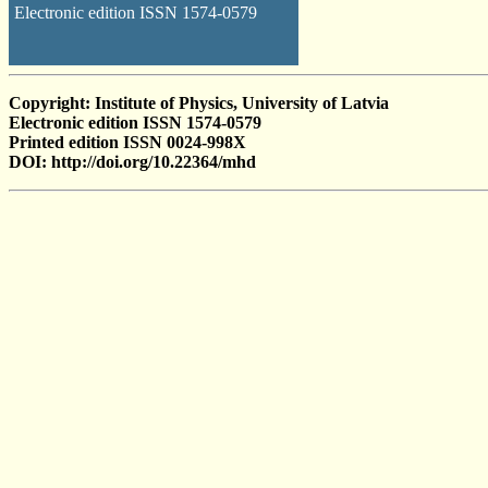
Electronic edition ISSN 1574-0579
Copyright: Institute of Physics, University of Latvia
Electronic edition ISSN 1574-0579
Printed edition ISSN 0024-998X
DOI: http://doi.org/10.22364/mhd