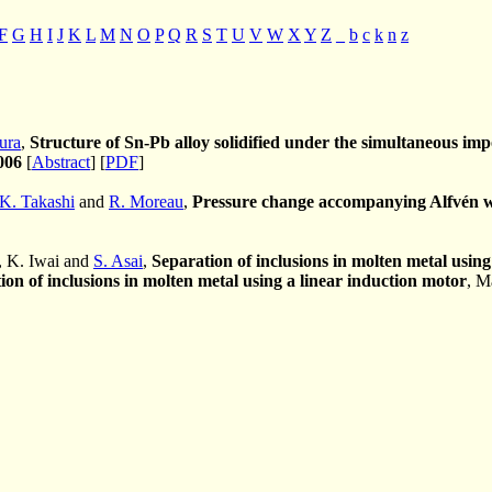
F
G
H
I
J
K
L
M
N
O
P
Q
R
S
T
U
V
W
X
Y
Z
_
b
c
k
n
z
ura
,
Structure of Sn-Pb alloy solidified under the simultaneous impo
006
[
Abstract
] [
PDF
]
K. Takashi
and
R. Moreau
,
Pressure change accompanying Alfvén wa
, K. Iwai and
S. Asai
,
Separation of inclusions in molten metal using
ion of inclusions in molten metal using a linear induction motor
, M