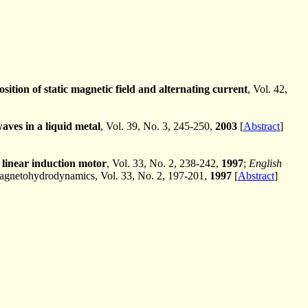
sition of static magnetic field and alternating current
, Vol. 42,
ves in a liquid metal
, Vol. 39, No. 3, 245-250,
2003
[
Abstract
]
 linear induction motor
, Vol. 33, No. 2, 238-242,
1997
;
English
agnetohydrodynamics, Vol. 33, No. 2, 197-201,
1997
[
Abstract
]