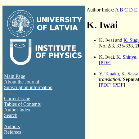
Author Index:
A
B
C
D
E
K. Iwai
K. Iwai and
K. Sugi
No. 2/3, 335-338,
2
K. Iwai,
K. Shinya
,
[
PDF
]
Y. Tanaka
,
K. Sassa
Main Page
translation:
Separat
About the Journal
[
PDF
] [
PDF
]
Subscription information
Current Issue
Tables of Contents
Author Index
Search
Authors
Referees