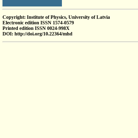
Copyright: Institute of Physics, University of Latvia
Electronic edition ISSN 1574-0579
Printed edition ISSN 0024-998X
DOI: http://doi.org/10.22364/mhd