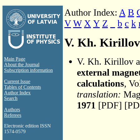
Author Index:
A
B
V
W
X
Y
Z
_
b
c
k
V. Kh. Kirillov
V. Kh. Kirillov 
Main Page
About the Journal
external magnet
Subscription information
calculations
, Vo
Current Issue
Tables of Contents
translation:
Magn
Author Index
Search
1971
[PDF] [PD
Authors
Referees
Electronic edition ISSN
1574-0579