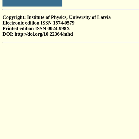
Copyright: Institute of Physics, University of Latvia
Electronic edition ISSN 1574-0579
Printed edition ISSN 0024-998X
DOI: http://doi.org/10.22364/mhd