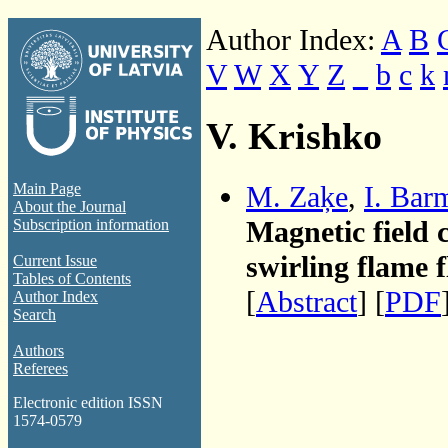
Author Index:
A
B
V
W
X
Y
Z
_
b
c
k
V. Krishko
M. Zaķe
,
I. Bar
Main Page
About the Journal
Magnetic field 
Subscription information
swirling flame 
Current Issue
Tables of Contents
[
Abstract
] [
PDF
Author Index
Search
Authors
Referees
Electronic edition ISSN
1574-0579