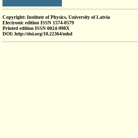
Copyright: Institute of Physics, University of Latvia
Electronic edition ISSN 1574-0579
Printed edition ISSN 0024-998X
DOI: http://doi.org/10.22364/mhd