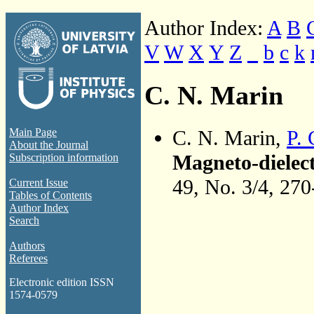
Author Index:
A
B
V
W
X
Y
Z
_
b
c
k
C. N. Marin
C. N. Marin,
P. 
Main Page
About the Journal
Magneto-dielect
Subscription information
49, No. 3/4, 27
Current Issue
Tables of Contents
Author Index
Search
Authors
Referees
Electronic edition ISSN
1574-0579