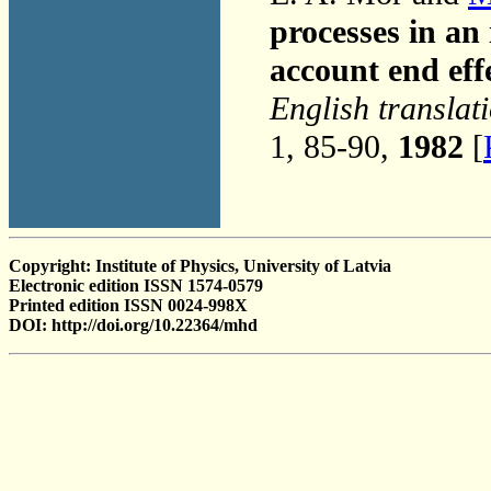
processes in a
account end eff
English translat
1, 85-90,
1982
[
Copyright: Institute of Physics, University of Latvia
Electronic edition ISSN 1574-0579
Printed edition ISSN 0024-998X
DOI: http://doi.org/10.22364/mhd