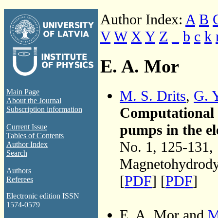
Author Index:
A
B
V
W
X
Y
Z
_
b
c
k
E. A. Mor
M. S. Drits
,
G. 
Main Page
About the Journal
Computational 
Subscription information
pumps in the e
Current Issue
Tables of Contents
No. 1, 125-131,
Author Index
Search
Magnetohydrodyn
Authors
[
PDF
] [
PDF
]
Referees
Electronic edition ISSN
1574-0579
E. A. Mor and
M