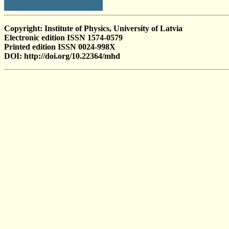
Copyright: Institute of Physics, University of Latvia
Electronic edition ISSN 1574-0579
Printed edition ISSN 0024-998X
DOI: http://doi.org/10.22364/mhd