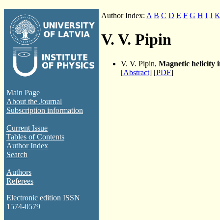
Author Index:
A
B
C
D
E
F
G
H
I
J
V. V. Pipin
V. V. Pipin,
Magnetic helicity
[
Abstract
] [
PDF
]
Main Page
About the Journal
Subscription information
Current Issue
Tables of Contents
Author Index
Search
Authors
Referees
Electronic edition ISSN
1574-0579