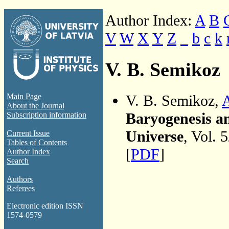
Author Index:
A
B
V
W
X
Y
Z
_
b
c
k
V. B. Semikoz
V. B. Semikoz,
A
Main Page
About the Journal
Baryogenesis an
Subscription information
Universe
, Vol. 
Current Issue
Tables of Contents
[
PDF
]
Author Index
Search
Authors
Referees
Electronic edition ISSN
1574-0579