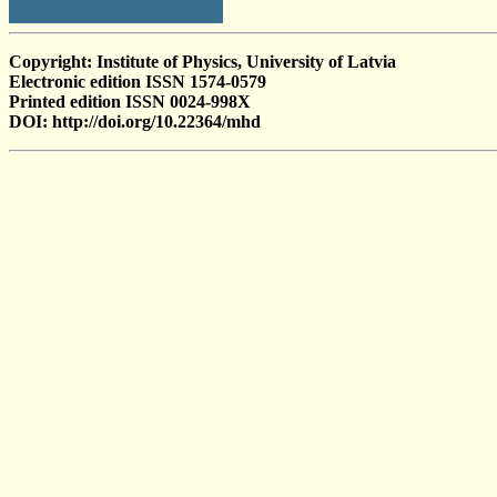
Copyright: Institute of Physics, University of Latvia
Electronic edition ISSN 1574-0579
Printed edition ISSN 0024-998X
DOI: http://doi.org/10.22364/mhd