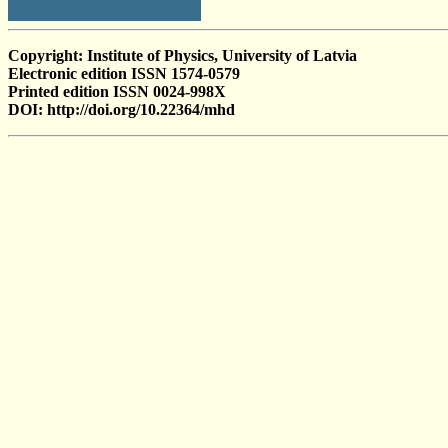
Copyright: Institute of Physics, University of Latvia
Electronic edition ISSN 1574-0579
Printed edition ISSN 0024-998X
DOI: http://doi.org/10.22364/mhd