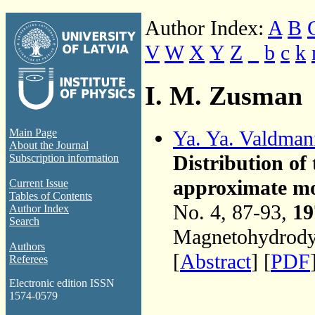
Author Index:
A
B
V
W
X
Y
Z
_
b
c
k
I. M. Zusman
Ya. Ya. Valdman
Main Page
About the Journal
Distribution of 
Subscription information
approximate mo
Current Issue
Tables of Contents
No. 4, 87-93,
19
Author Index
Search
Magnetohydrodyn
Authors
[
Abstract
] [
PDF
Referees
Electronic edition ISSN
1574-0579